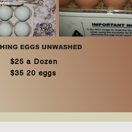
HING EGGS UNWASHED
$25 a Dozen
$35 20 eggs