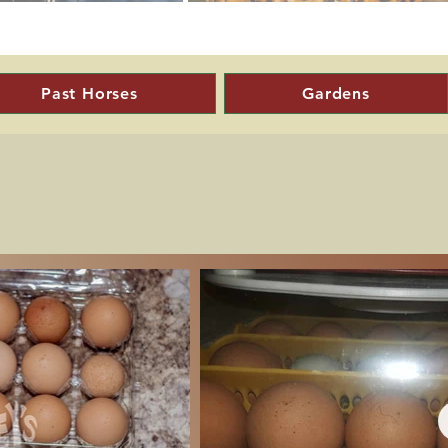
Past Horses
Gardens