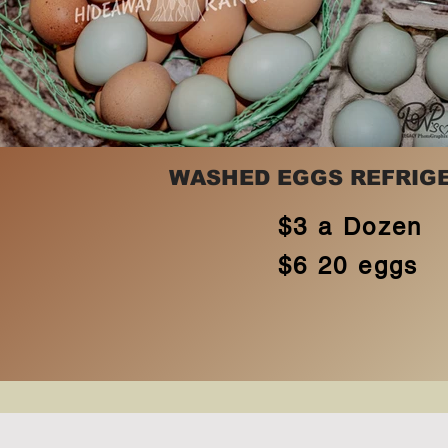
WASHED EGGS REFRIG
$3 a Dozen
$6 20 eggs