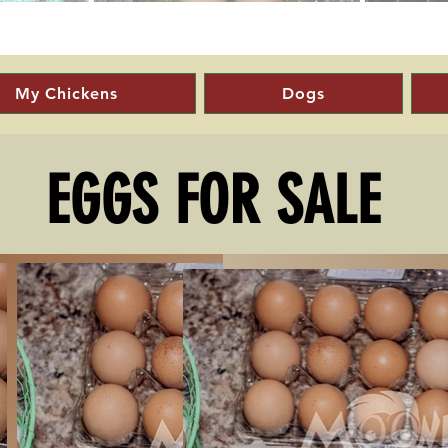
My Chickens
Dogs
EGGS FOR SALE