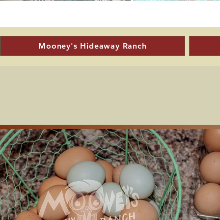
Mooney's Hideaway Ranch