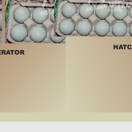
HATC
ERATOR